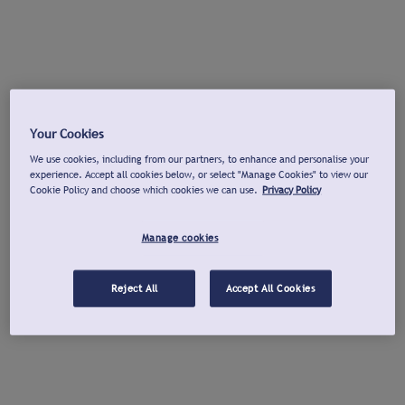
Your Cookies
We use cookies, including from our partners, to enhance and personalise your
experience. Accept all cookies below, or select "Manage Cookies" to view our
Cookie Policy and choose which cookies we can use.
Privacy Policy
Manage cookies
Reject All
Accept All Cookies