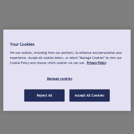
Your Cookies
We use cookies, including from our partners, to enhance and personalise your
experience. Accept all cookies below, or select "Manage Cookies" to view our
Cookie Policy and choose which cookies we can use.
Privacy Policy
Manage cookies
Reject All
Accept All Cookies