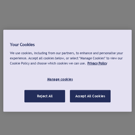
Your Cookies
We use cookies, including from our partners, to enhance and personalise your
experience. Accept all cookies below, or select "Manage Cookies" to view our
Cookie Policy and choose which cookies we can use.
Privacy Policy
Manage cookies
Reject All
Accept All Cookies