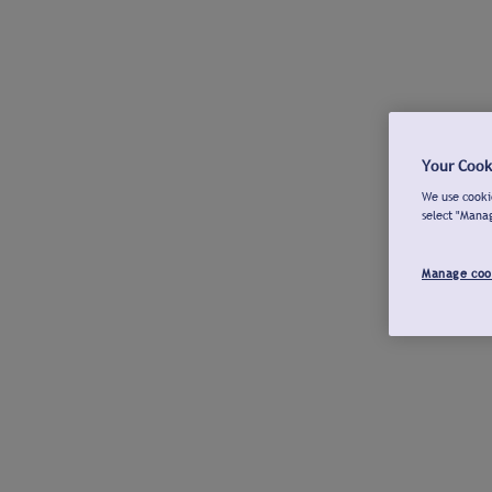
Your Cook
We use cookie
select "Mana
Manage coo