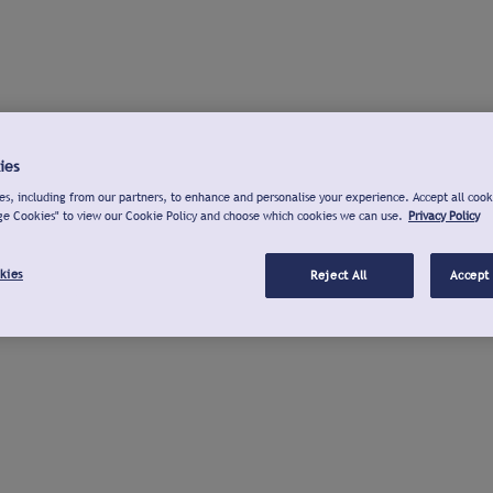
ies
s, including from our partners, to enhance and personalise your experience. Accept all cook
ge Cookies" to view our Cookie Policy and choose which cookies we can use.
Privacy Policy
kies
Reject All
Accept 