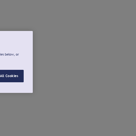
ies below, or
All Cookies