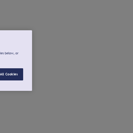
ies below, or
All Cookies