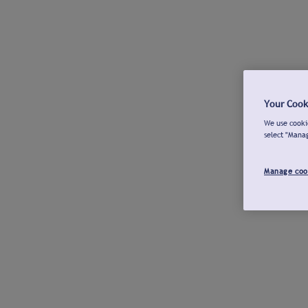
Your Cook
We use cookie
select "Mana
Manage coo