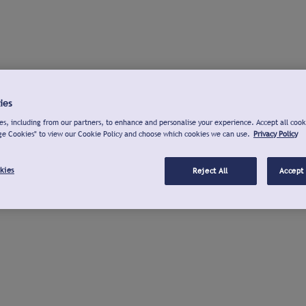
ies
s, including from our partners, to enhance and personalise your experience. Accept all cook
ge Cookies" to view our Cookie Policy and choose which cookies we can use.
Privacy Policy
kies
Reject All
Accept 