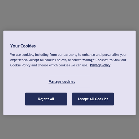
Your Cookies
We use cookies, including from our partners, to enhance and personalise your
experience. Accept all cookies below, or select "Manage Cookies" to view our
Cookie Policy and choose which cookies we can use.
Privacy Policy
Manage cookies
Reject All
Accept All Cookies