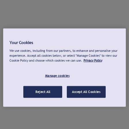
Your Cookies
We use cookies, including from our partners, to enhance and personalise your
experience. Accept all cookies below, or select "Manage Cookies" to view our
Cookie Policy and choose which cookies we can use.
Privacy Policy
Manage cookies
Reject All
Accept All Cookies