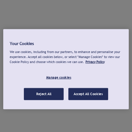
Your Cookies
We use cookies, including from our partners, to enhance and personalise your
experience. Accept all cookies below, or select "Manage Cookies" to view our
Cookie Policy and choose which cookies we can use.
Privacy Policy
Manage cookies
Reject All
Accept All Cookies