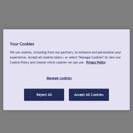
Your Cookies
We use cookies, including from our partners, to enhance and personalise your
experience. Accept all cookies below, or select "Manage Cookies" to view our
Cookie Policy and choose which cookies we can use.
Privacy Policy
Manage cookies
Reject All
Accept All Cookies