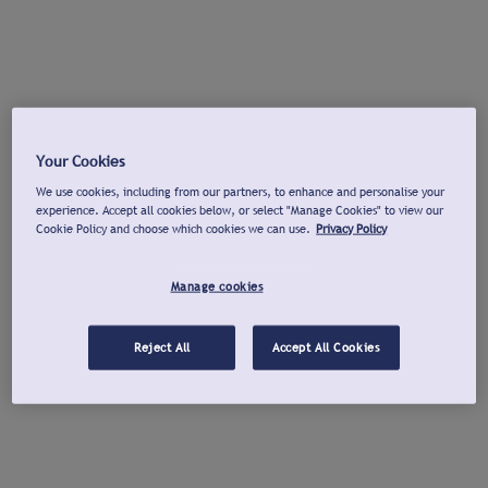
Your Cookies
We use cookies, including from our partners, to enhance and personalise your
experience. Accept all cookies below, or select "Manage Cookies" to view our
Cookie Policy and choose which cookies we can use.
Privacy Policy
Manage cookies
Reject All
Accept All Cookies