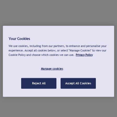
Your Cookies
We use cookies, including from our partners, to enhance and personalise your
experience. Accept all cookies below, or select "Manage Cookies" to view our
Cookie Policy and choose which cookies we can use.
Privacy Policy
Manage cookies
Reject All
Accept All Cookies