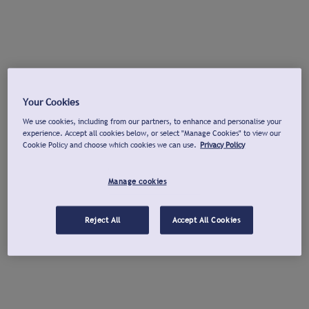
Your Cookies
We use cookies, including from our partners, to enhance and personalise your
experience. Accept all cookies below, or select "Manage Cookies" to view our
Cookie Policy and choose which cookies we can use.
Privacy Policy
Manage cookies
Reject All
Accept All Cookies