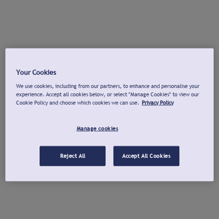
Your Cookies
We use cookies, including from our partners, to enhance and personalise your
experience. Accept all cookies below, or select "Manage Cookies" to view our
Cookie Policy and choose which cookies we can use.
Privacy Policy
Manage cookies
Reject All
Accept All Cookies