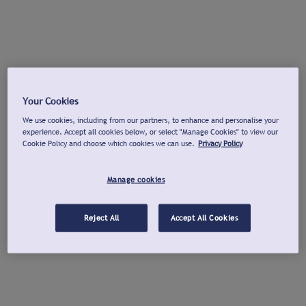
Your Cookies
We use cookies, including from our partners, to enhance and personalise your
experience. Accept all cookies below, or select "Manage Cookies" to view our
Cookie Policy and choose which cookies we can use.
Privacy Policy
Manage cookies
Reject All
Accept All Cookies