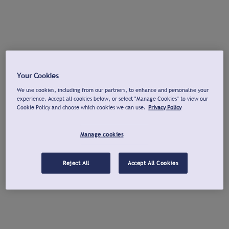
Your Cookies
We use cookies, including from our partners, to enhance and personalise your
experience. Accept all cookies below, or select "Manage Cookies" to view our
Cookie Policy and choose which cookies we can use.
Privacy Policy
Manage cookies
Reject All
Accept All Cookies