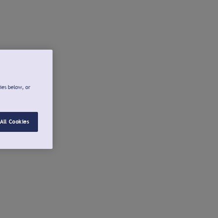
ies below, or
All Cookies