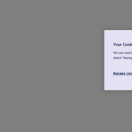
Your Cook
We use cookie
select "Mana
Manage coo