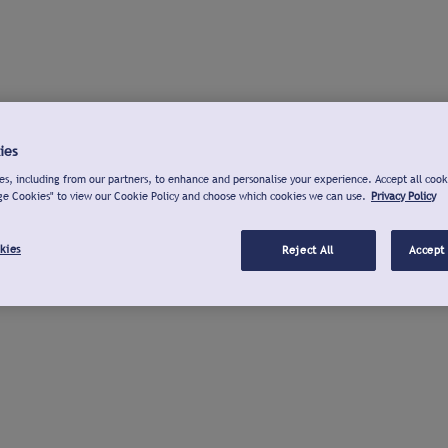
ies
s, including from our partners, to enhance and personalise your experience. Accept all cook
ge Cookies" to view our Cookie Policy and choose which cookies we can use.
Privacy Policy
kies
Reject All
Accept 