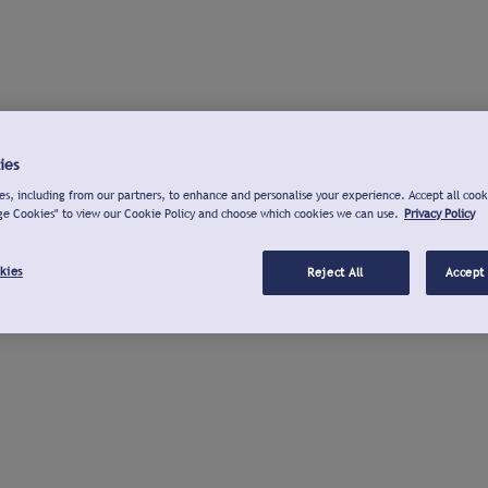
ies
s, including from our partners, to enhance and personalise your experience. Accept all cook
ge Cookies" to view our Cookie Policy and choose which cookies we can use.
Privacy Policy
kies
Reject All
Accept 