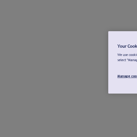
Your Cook
We use cookie
select "Mana
Manage coo