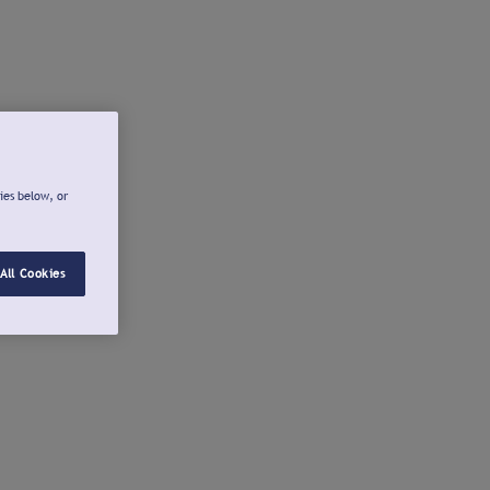
ies below, or
All Cookies