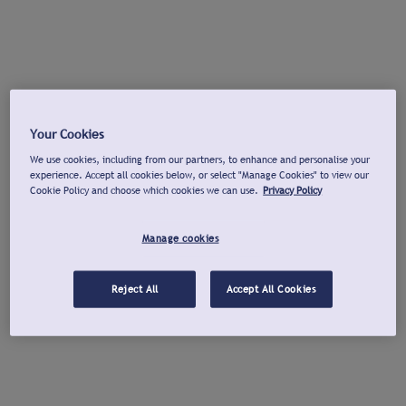
Your Cookies
We use cookies, including from our partners, to enhance and personalise your
experience. Accept all cookies below, or select "Manage Cookies" to view our
Cookie Policy and choose which cookies we can use.
Privacy Policy
Manage cookies
Reject All
Accept All Cookies