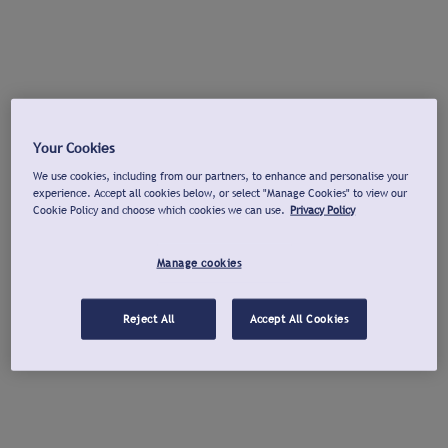
Your Cookies
We use cookies, including from our partners, to enhance and personalise your
experience. Accept all cookies below, or select "Manage Cookies" to view our
Cookie Policy and choose which cookies we can use.
Privacy Policy
Manage cookies
Reject All
Accept All Cookies