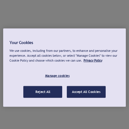
Your Cookies
We use cookies, including from our partners, to enhance and personalise your
experience. Accept all cookies below, or select "Manage Cookies" to view our
Cookie Policy and choose which cookies we can use.
Privacy Policy
Manage cookies
Reject All
Accept All Cookies