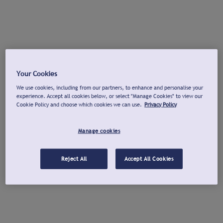
Your Cookies
We use cookies, including from our partners, to enhance and personalise your
experience. Accept all cookies below, or select "Manage Cookies" to view our
Cookie Policy and choose which cookies we can use.
Privacy Policy
Manage cookies
Reject All
Accept All Cookies