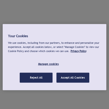
Your Cookies
We use cookies, including from our partners, to enhance and personalise your
experience. Accept all cookies below, or select "Manage Cookies" to view our
Cookie Policy and choose which cookies we can use.
Privacy Policy
Manage cookies
Reject All
Accept All Cookies