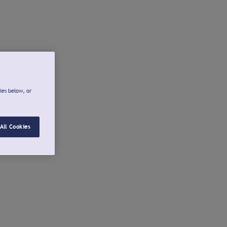
ies below, or
All Cookies