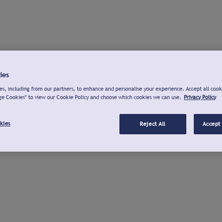
ies
s, including from our partners, to enhance and personalise your experience. Accept all cook
ge Cookies" to view our Cookie Policy and choose which cookies we can use.
Privacy Policy
kies
Reject All
Accept 