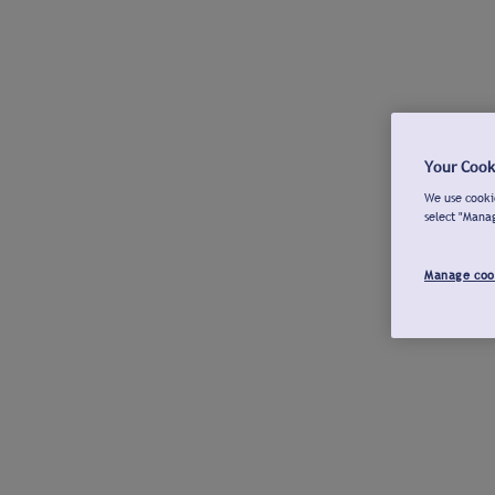
Your Cook
We use cookie
select "Mana
Manage coo