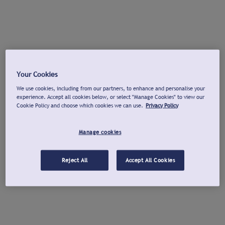
Your Cookies
We use cookies, including from our partners, to enhance and personalise your
experience. Accept all cookies below, or select "Manage Cookies" to view our
Cookie Policy and choose which cookies we can use.
Privacy Policy
Manage cookies
Reject All
Accept All Cookies