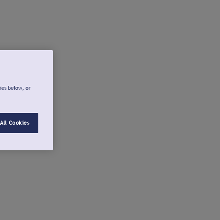
ies below, or
All Cookies