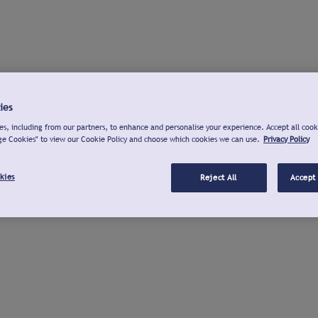
ies
s, including from our partners, to enhance and personalise your experience. Accept all cook
ge Cookies" to view our Cookie Policy and choose which cookies we can use.
Privacy Policy
kies
Reject All
Accept 