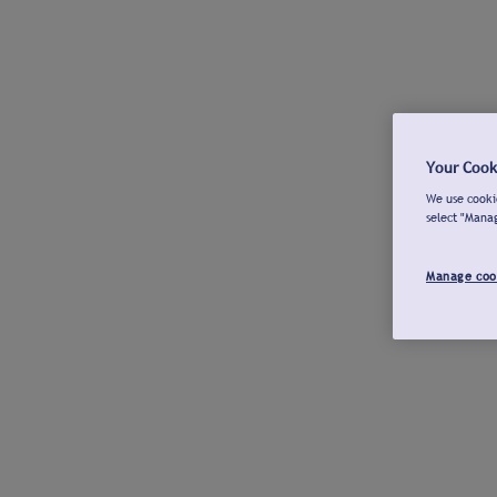
Your Cook
We use cookie
select "Mana
Manage coo