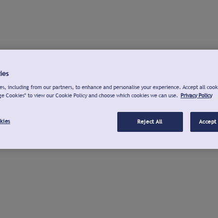
ies
s, including from our partners, to enhance and personalise your experience. Accept all cook
ge Cookies" to view our Cookie Policy and choose which cookies we can use.
Privacy Policy
kies
Reject All
Accept 