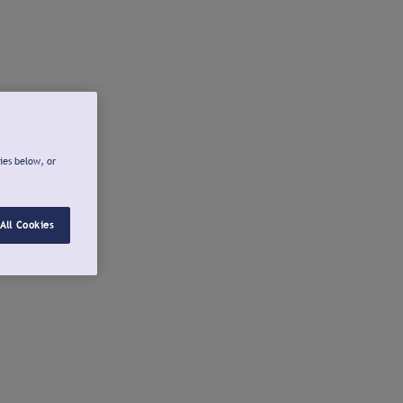
ies below, or
All Cookies