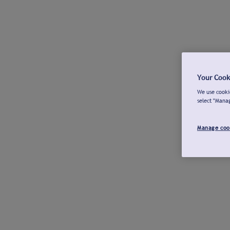
Your Cook
We use cookie
select "Mana
Manage coo