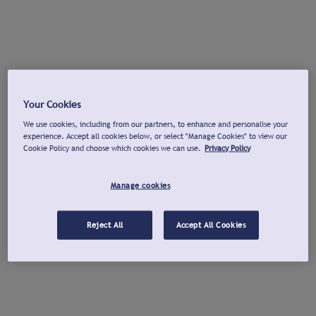
Your Cookies
We use cookies, including from our partners, to enhance and personalise your
experience. Accept all cookies below, or select "Manage Cookies" to view our
Cookie Policy and choose which cookies we can use.
Privacy Policy
Manage cookies
Reject All
Accept All Cookies