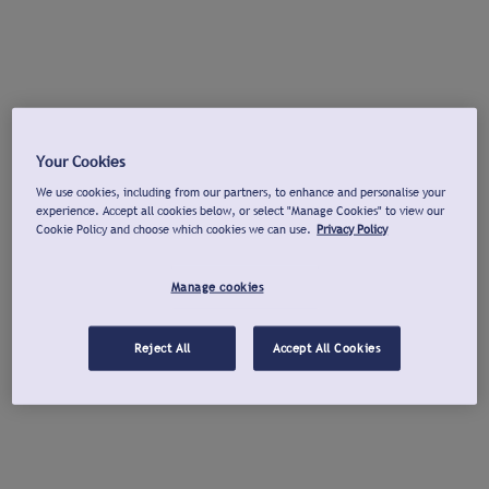
Your Cookies
We use cookies, including from our partners, to enhance and personalise your
experience. Accept all cookies below, or select "Manage Cookies" to view our
Cookie Policy and choose which cookies we can use.
Privacy Policy
Manage cookies
Reject All
Accept All Cookies