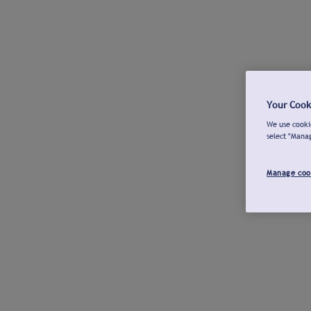
Your Cook
We use cookie
select "Mana
Manage coo