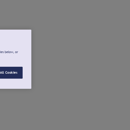
ies below, or
All Cookies