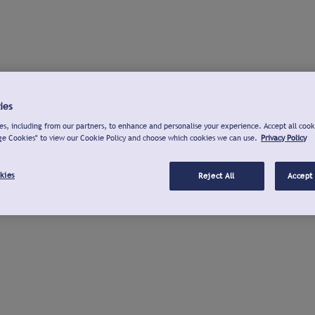
ies
s, including from our partners, to enhance and personalise your experience. Accept all cook
ge Cookies" to view our Cookie Policy and choose which cookies we can use.
Privacy Policy
kies
Reject All
Accept 