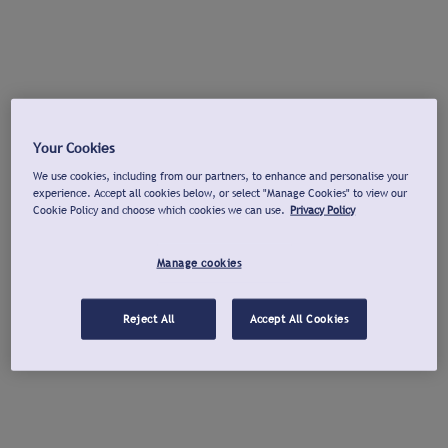
Your Cookies
We use cookies, including from our partners, to enhance and personalise your
experience. Accept all cookies below, or select "Manage Cookies" to view our
Cookie Policy and choose which cookies we can use.
Privacy Policy
Manage cookies
Reject All
Accept All Cookies