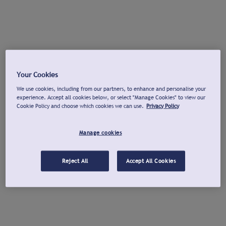
Your Cookies
We use cookies, including from our partners, to enhance and personalise your
experience. Accept all cookies below, or select "Manage Cookies" to view our
Cookie Policy and choose which cookies we can use.
Privacy Policy
Manage cookies
Reject All
Accept All Cookies