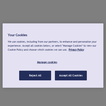
Your Cookies
We use cookies, including from our partners, to enhance and personalise your
experience. Accept all cookies below, or select "Manage Cookies" to view our
Cookie Policy and choose which cookies we can use.
Privacy Policy
Manage cookies
Reject All
Accept All Cookies