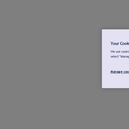
Your Cook
We use cookie
select "Mana
Manage coo