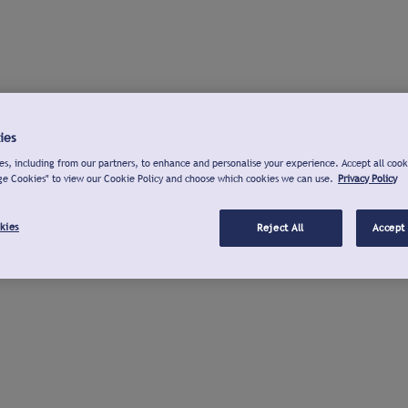
ies
s, including from our partners, to enhance and personalise your experience. Accept all cook
ge Cookies" to view our Cookie Policy and choose which cookies we can use.
Privacy Policy
kies
Reject All
Accept 