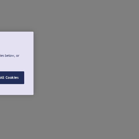
ies below, or
All Cookies