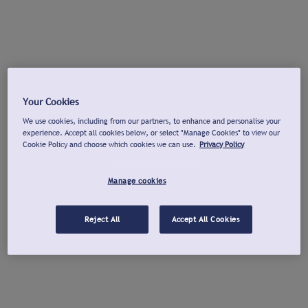
Your Cookies
We use cookies, including from our partners, to enhance and personalise your
experience. Accept all cookies below, or select "Manage Cookies" to view our
Cookie Policy and choose which cookies we can use.
Privacy Policy
Manage cookies
Reject All
Accept All Cookies