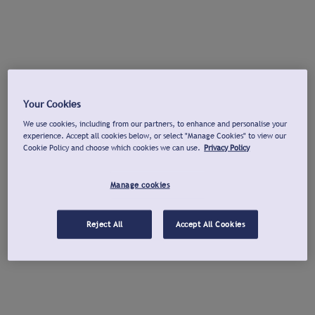
Your Cookies
We use cookies, including from our partners, to enhance and personalise your
experience. Accept all cookies below, or select "Manage Cookies" to view our
Cookie Policy and choose which cookies we can use.
Privacy Policy
Manage cookies
Reject All
Accept All Cookies