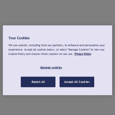
Your Cookies
We use cookies, including from our partners, to enhance and personalise your
experience. Accept all cookies below, or select "Manage Cookies" to view our
Cookie Policy and choose which cookies we can use.
Privacy Policy
Manage cookies
Reject All
Accept All Cookies