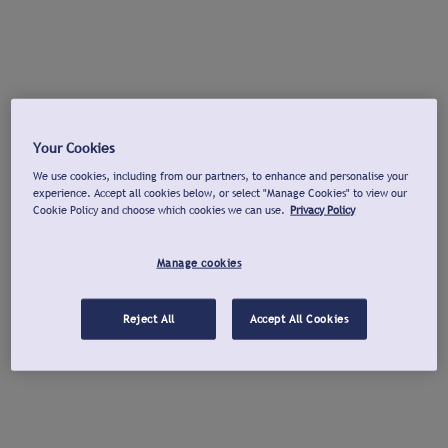
Your Cookies
We use cookies, including from our partners, to enhance and personalise your
experience. Accept all cookies below, or select "Manage Cookies" to view our
Cookie Policy and choose which cookies we can use.
Privacy Policy
Manage cookies
Reject All
Accept All Cookies