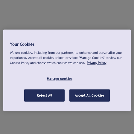
Your Cookies
We use cookies, including from our partners, to enhance and personalise your
experience. Accept all cookies below, or select "Manage Cookies" to view our
Cookie Policy and choose which cookies we can use.
Privacy Policy
Manage cookies
Reject All
Accept All Cookies