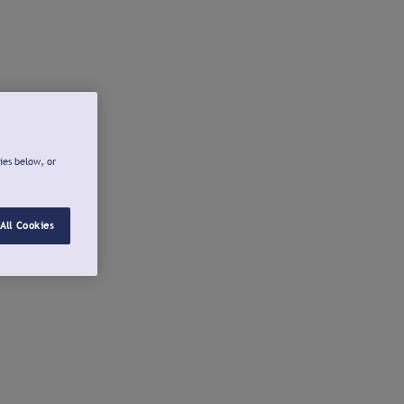
ies below, or
All Cookies