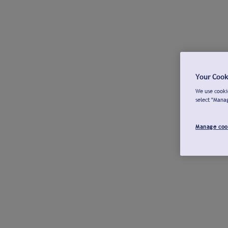
Your Cook
We use cookie
select "Mana
Manage coo