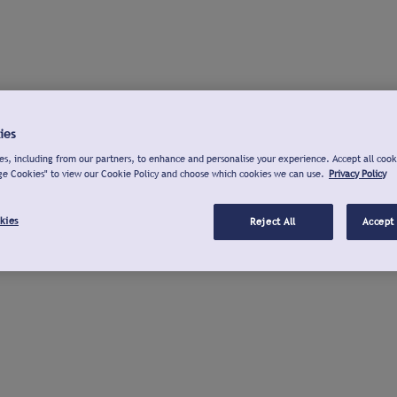
ies
s, including from our partners, to enhance and personalise your experience. Accept all cook
ge Cookies" to view our Cookie Policy and choose which cookies we can use.
Privacy Policy
kies
Reject All
Accept 