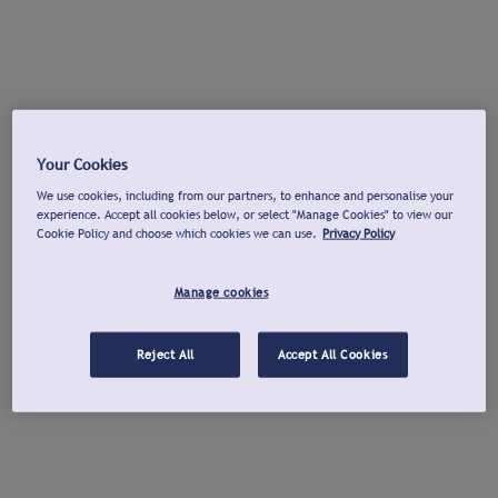
Your Cookies
We use cookies, including from our partners, to enhance and personalise your
experience. Accept all cookies below, or select "Manage Cookies" to view our
Cookie Policy and choose which cookies we can use.
Privacy Policy
Manage cookies
Reject All
Accept All Cookies