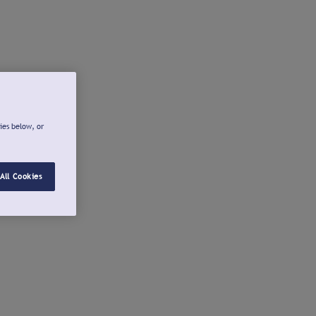
ies below, or
All Cookies