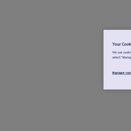
Your Cook
We use cookie
select "Mana
Manage coo