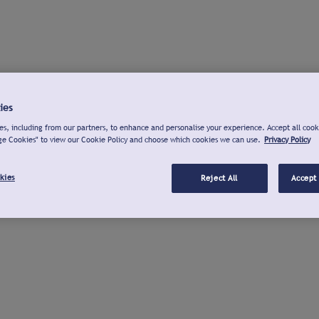
ies
s, including from our partners, to enhance and personalise your experience. Accept all cook
ge Cookies" to view our Cookie Policy and choose which cookies we can use.
Privacy Policy
kies
Reject All
Accept 