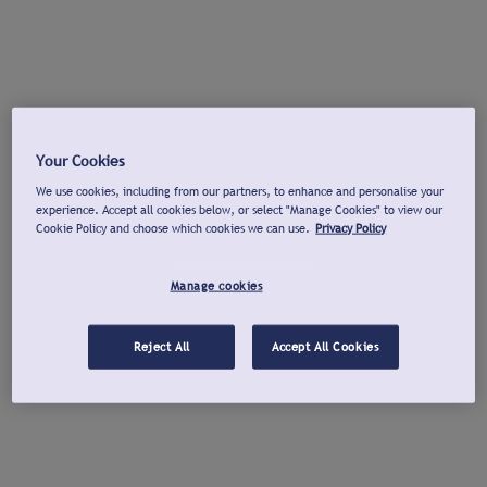
Your Cookies
We use cookies, including from our partners, to enhance and personalise your
experience. Accept all cookies below, or select "Manage Cookies" to view our
Cookie Policy and choose which cookies we can use.
Privacy Policy
Manage cookies
Reject All
Accept All Cookies