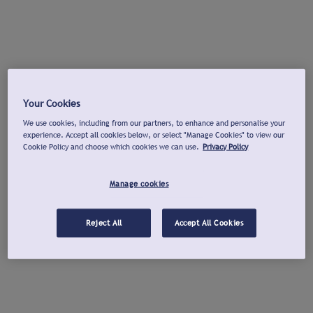
Your Cookies
We use cookies, including from our partners, to enhance and personalise your
experience. Accept all cookies below, or select "Manage Cookies" to view our
Cookie Policy and choose which cookies we can use.
Privacy Policy
Manage cookies
Reject All
Accept All Cookies