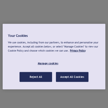
Your Cookies
We use cookies, including from our partners, to enhance and personalise your
experience. Accept all cookies below, or select "Manage Cookies" to view our
Cookie Policy and choose which cookies we can use.
Privacy Policy
Manage cookies
Reject All
Accept All Cookies