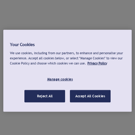
Your Cookies
We use cookies, including from our partners, to enhance and personalise your
experience. Accept all cookies below, or select "Manage Cookies" to view our
Cookie Policy and choose which cookies we can use.
Privacy Policy
Manage cookies
Reject All
Accept All Cookies