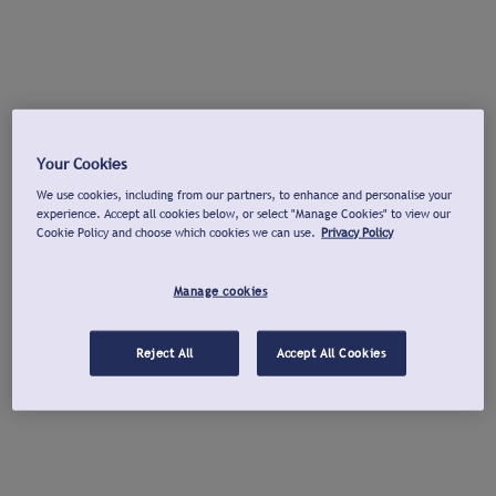
Your Cookies
We use cookies, including from our partners, to enhance and personalise your
experience. Accept all cookies below, or select "Manage Cookies" to view our
Cookie Policy and choose which cookies we can use.
Privacy Policy
Manage cookies
Reject All
Accept All Cookies