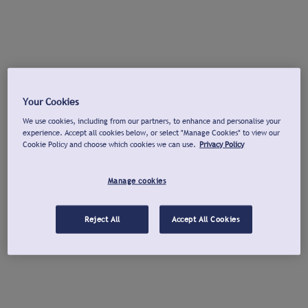
Your Cookies
We use cookies, including from our partners, to enhance and personalise your
experience. Accept all cookies below, or select "Manage Cookies" to view our
Cookie Policy and choose which cookies we can use.
Privacy Policy
Manage cookies
Reject All
Accept All Cookies