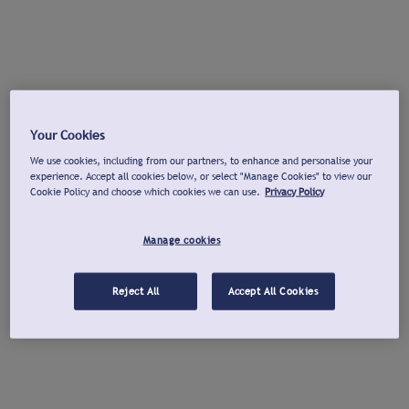
Your Cookies
We use cookies, including from our partners, to enhance and personalise your
experience. Accept all cookies below, or select "Manage Cookies" to view our
Cookie Policy and choose which cookies we can use.
Privacy Policy
Manage cookies
Reject All
Accept All Cookies