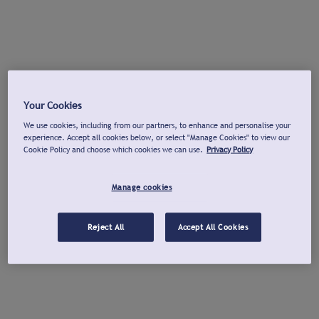
Your Cookies
We use cookies, including from our partners, to enhance and personalise your
experience. Accept all cookies below, or select "Manage Cookies" to view our
Cookie Policy and choose which cookies we can use.
Privacy Policy
Manage cookies
Reject All
Accept All Cookies