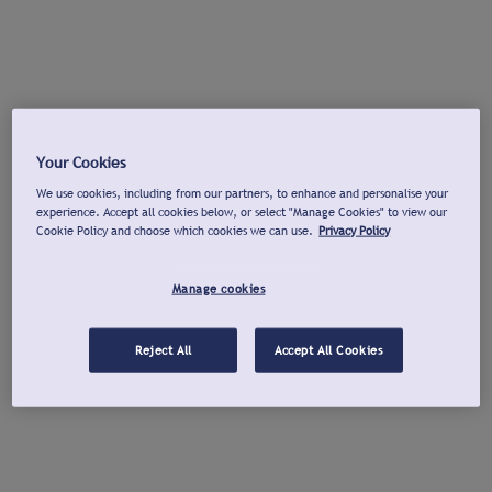
Your Cookies
We use cookies, including from our partners, to enhance and personalise your
experience. Accept all cookies below, or select "Manage Cookies" to view our
Cookie Policy and choose which cookies we can use.
Privacy Policy
Manage cookies
Reject All
Accept All Cookies